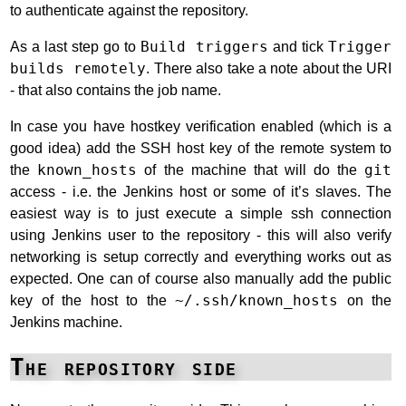
to authenticate against the repository.
As a last step go to
Build triggers
and tick
Trigger
builds remotely
. There also take a note about the URI
- that also contains the job name.
In case you have hostkey verification enabled (which is a
good idea) add the SSH host key of the remote system to
the
known_hosts
of the machine that will do the
git
access - i.e. the Jenkins host or some of it’s slaves. The
easiest way is to just execute a simple ssh connection
using Jenkins user to the repository - this will also verify
networking is setup correctly and everything works out as
expected. One can of course also manually add the public
key of the host to the
~/.ssh/known_hosts
on the
Jenkins machine.
The repository side