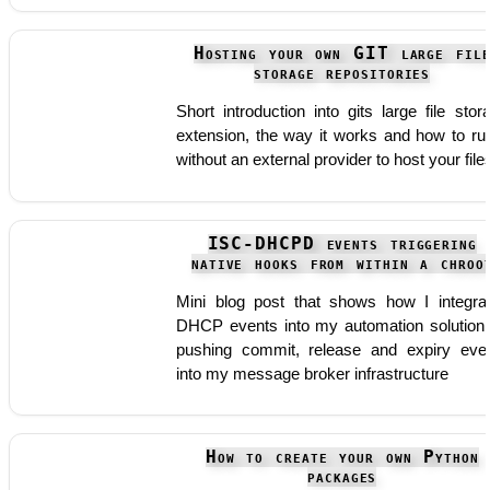
Hosting your own GIT large fil
storage repositories
Short introduction into gits large file stor
extension, the way it works and how to run
without an external provider to host your file
ISC-DHCPD events triggering
native hooks from within a chroo
Mini blog post that shows how I integra
DHCP events into my automation solution
pushing commit, release and expiry eve
into my message broker infrastructure
How to create your own Python
packages