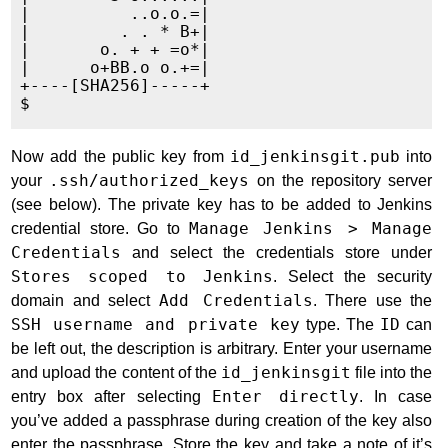
|          ..o.o.=|

|         . . * B+|

|       o. + + =o*|

|      o+BB.o o.+=|

+----[SHA256]-----+

Now add the public key from
id_jenkinsgit.pub
into
your
.ssh/authorized_keys
on the repository server
(see below). The private key has to be added to Jenkins
credential store. Go to
Manage Jenkins > Manage
Credentials
and select the credentials store under
Stores scoped to Jenkins
. Select the security
domain and select
Add Credentials
. There use the
SSH username and private key
type. The
ID
can
be left out, the description is arbitrary. Enter your username
and upload the content of the
id_jenkinsgit
file into the
entry box after selecting
Enter directly
. In case
you’ve added a passphrase during creation of the key also
enter the passphrase. Store the key and take a note of it’s