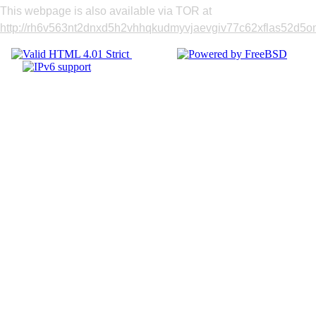
This webpage is also available via TOR at
http://rh6v563nt2dnxd5h2vhhqkudmyvjaevgiv77c62xflas52d5om