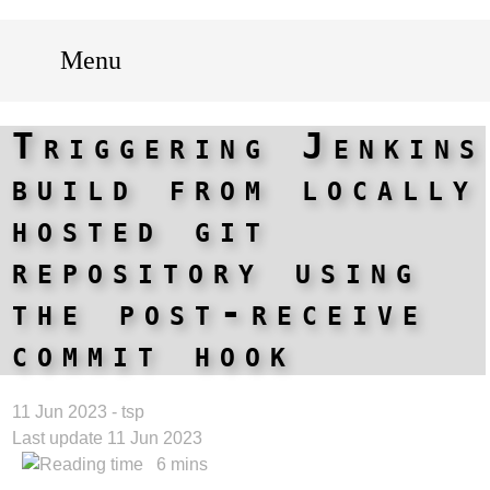
Menu
Triggering Jenkins
build from locally
hosted git
repository using
the post-receive
commit hook
11 Jun 2023 - tsp
Last update 11 Jun 2023
6 mins