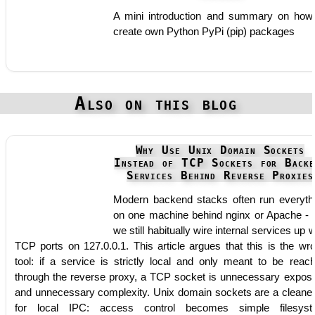
A mini introduction and summary on how
create own Python PyPi (pip) packages
Also on this blog
Why Use Unix Domain Sockets
Instead of TCP Sockets for Backe
Services Behind Reverse Proxies
Modern backend stacks often run everyth
on one machine behind nginx or Apache - 
we still habitually wire internal services up w
TCP ports on 127.0.0.1. This article argues that this is the wr
tool: if a service is strictly local and only meant to be reac
through the reverse proxy, a TCP socket is unnecessary expos
and unnecessary complexity. Unix domain sockets are a cleaner 
for local IPC: access control becomes simple filesys