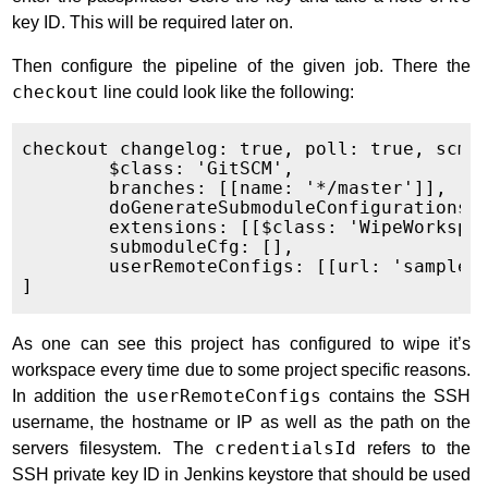
key ID. This will be required later on.
Then configure the pipeline of the given job. There the
checkout
line could look like the following:
checkout changelog: true, poll: true, scm: 
	$class: 'GitSCM',

	branches: [[name: '*/master']],

	doGenerateSubmoduleConfigurations: false,

	extensions: [[$class: 'WipeWorkspace']],

	submoduleCfg: [],

	userRemoteConfigs: [[url: 'sampleuser@192.158.1.38:/usr/home/sampleuser/git/reponame', credentialsId: '273096b7-0cba-4a8e-adda-21a8378ea79f' ]]

As one can see this project has configured to wipe it’s
workspace every time due to some project specific reasons.
In addition the
userRemoteConfigs
contains the SSH
username, the hostname or IP as well as the path on the
servers filesystem. The
credentialsId
refers to the
SSH private key ID in Jenkins keystore that should be used