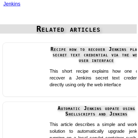
Jenkins
Related articles
Recipe how to recover Jenkins pla
secret text credential via the we
user interface
This short recipe explains how one 
recover a Jenkins secret text credent
directly using only the web interface
Automatic Jenkins udpate using
Shellscripts and Jenkins
This article describes a simple and work
solution to automatically upgrade jenk