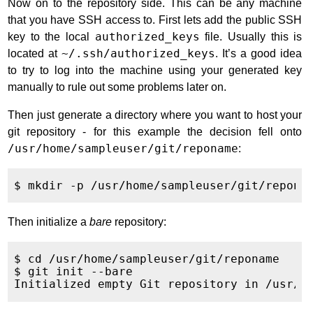
Now on to the repository side. This can be any machine
that you have SSH access to. First lets add the public SSH
key to the local
authorized_keys
file. Usually this is
located at
~/.ssh/authorized_keys
. It’s a good idea
to try to log into the machine using your generated key
manually to rule out some problems later on.
Then just generate a directory where you want to host your
git repository - for this example the decision fell onto
/usr/home/sampleuser/git/reponame
:
Then initialize a
bare
repository:
$ cd /usr/home/sampleuser/git/reponame

$ git init --bare
