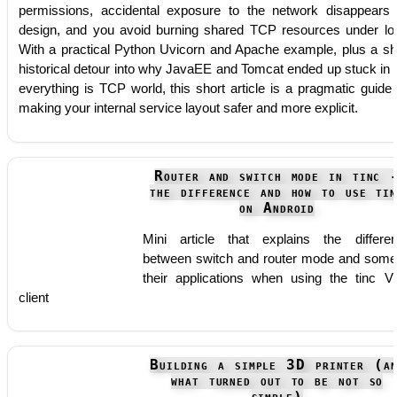
permissions, accidental exposure to the network disappears
design, and you avoid burning shared TCP resources under lo
With a practical Python Uvicorn and Apache example, plus a sh
historical detour into why JavaEE and Tomcat ended up stuck in 
everything is TCP world, this short article is a pragmatic guide 
making your internal service layout safer and more explicit.
Router and switch mode in tinc 
the difference and how to use tin
on Android
Mini article that explains the differe
between switch and router mode and some
their applications when using the tinc 
client
Building a simple 3D printer (an
what turned out to be not so