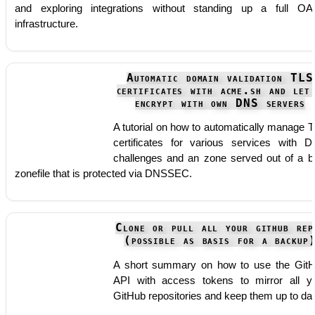
and exploring integrations without standing up a full OA
infrastructure.
Automatic domain validation TLS
certificates with acme.sh and let
encrypt with own DNS servers
A tutorial on how to automatically manage 
certificates for various services with 
challenges and an zone served out of a b
zonefile that is protected via DNSSEC.
Clone or pull all your github rep
(possible as basis for a backup
A short summary on how to use the Git
API with access tokens to mirror all y
GitHub repositories and keep them up to dat