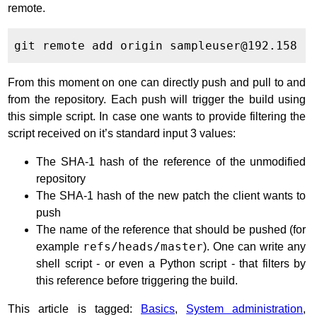
remote.
From this moment on one can directly push and pull to and
from the repository. Each push will trigger the build using
this simple script. In case one wants to provide filtering the
script received on it’s standard input 3 values:
The SHA-1 hash of the reference of the unmodified
repository
The SHA-1 hash of the new patch the client wants to
push
The name of the reference that should be pushed (for
example
refs/heads/master
). One can write any
shell script - or even a Python script - that filters by
this reference before triggering the build.
This article is tagged:
Basics
,
System administration
,