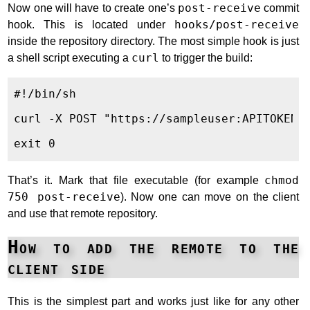
Now one will have to create one’s
post-receive
commit
hook. This is located under
hooks/post-receive
inside the repository directory. The most simple hook is just
a shell script executing a
curl
to trigger the build:
#!/bin/sh

curl -X POST "https://sampleuser:APITOKEN@J
That’s it. Mark that file executable (for example
chmod
750 post-receive
). Now one can move on the client
and use that remote repository.
How to add the remote to the
client side
This is the simplest part and works just like for any other