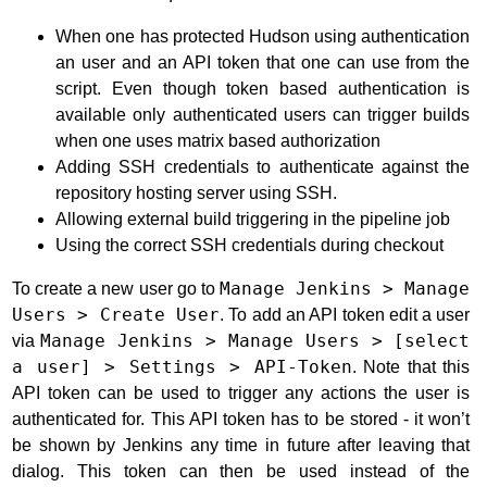
When one has protected Hudson using authentication
an user and an API token that one can use from the
script. Even though token based authentication is
available only authenticated users can trigger builds
when one uses matrix based authorization
Adding SSH credentials to authenticate against the
repository hosting server using SSH.
Allowing external build triggering in the pipeline job
Using the correct SSH credentials during checkout
To create a new user go to
Manage Jenkins > Manage
Users > Create User
. To add an API token edit a user
via
Manage Jenkins > Manage Users > [select
a user] > Settings > API-Token
. Note that this
API token can be used to trigger any actions the user is
authenticated for. This API token has to be stored - it won’t
be shown by Jenkins any time in future after leaving that
dialog. This token can then be used instead of the