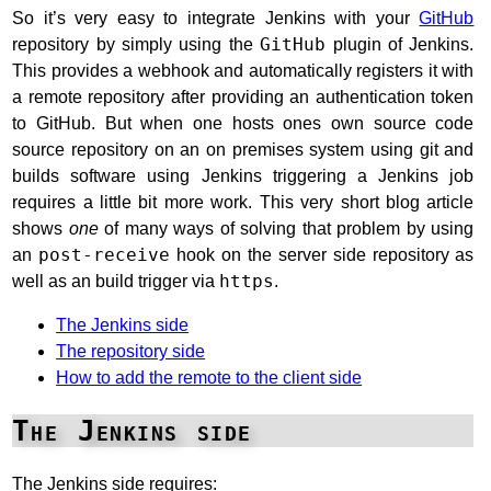
So it’s very easy to integrate Jenkins with your
GitHub
repository by simply using the
GitHub
plugin of Jenkins.
This provides a webhook and automatically registers it with
a remote repository after providing an authentication token
to GitHub. But when one hosts ones own source code
source repository on an on premises system using git and
builds software using Jenkins triggering a Jenkins job
requires a little bit more work. This very short blog article
shows
one
of many ways of solving that problem by using
an
post-receive
hook on the server side repository as
well as an build trigger via
https
.
The Jenkins side
The repository side
How to add the remote to the client side
The Jenkins side
The Jenkins side requires: