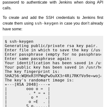
password to authenticate with Jenkins when doing API
calls.
To create and add the SSH credentials to Jenkins first
create them using
ssh-keygen
in case you don’t already
have some:
$ ssh-keygen

Generating public/private rsa key pair.

Enter file in which to save the key (/usr/h
Enter passphrase (empty for no passphrase):
Enter same passphrase again:

Your identification has been saved in /usr/
Your public key has been saved in /usr/home
The key fingerprint is:

SHA256:WQHxR3YPWqPwOuXX3r4Ri7RKfVo9e+wojaKv
The key's randomart image is:

+---[RSA 2048]----+

|        ooo o =  |

|         . * = + |

|          o *   .|

|         o =E  . |

|        S o......|
