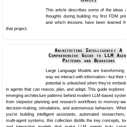
simple)
This article describes some of the ideas 
thoughts during building my first FDM prin
and which lessions have been learned f
that project.
Architecting Intelligence: A
Comprehensive Guide to LLM Agen
Patterns and Behaviors
Large Language Models are transforming 
way we interact with information—but their r
potential is unleashed when they're embed
in agents that can reason, plan, and adapt. This guide explores 
emerging architecture patterns behind modern LLM-based syste
from stepwise planning and research workflows to memory-aw
decision-making, simulations, and autonomous behaviors. Whet
you're building intelligent assistants, automated researchers,
multi-agent systems, this collection distills the key concepts, too
and interaction models that make LLM agents truly capab