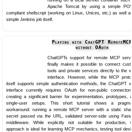
running on a local servlet container such
Apache Tomcat by using a simple PO
compliant shellscript (working on Linux, Unices, etc.) as well a
simple Jenkins job itself.
Playing with ChatGPT RemoteMC
without OAuth
ChatGPTs support for remote MCP serv
finally makes it possible to connect cus
tools and private services directly to the 
interface. However, while the MCP proto
itself supports simple authentication methods, the ChatGPT 
interface currently requires OAuth for non-public connector
creating a significant barrier for experimentation, prototypes, 
single-user setups. This short tutorial shows a pragma
workaround: running a remote MCP server with a static sha
secret passed via the URL, validated server-side using Fast
middleware. While explicitly not suitable for production, t
approach is ideal for learning MCP mechanics, testing tool desi