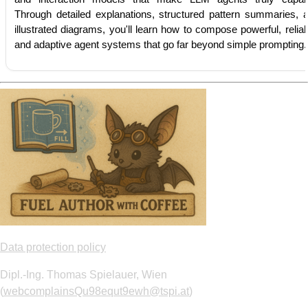
Through detailed explanations, structured pattern summaries, 
illustrated diagrams, you'll learn how to compose powerful, reliab
and adaptive agent systems that go far beyond simple prompting.
Data protection policy
Dipl.-Ing. Thomas Spielauer, Wien
(
webcomplainsQu98equt9ewh@tspi.at
)