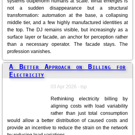
systems outperform humans at scale. What emerges is
not a sudden disappearance but a structural
transformation: automation at the base, a collapsing
middle tier, and a few highly manufactured identities at
the top. The DJ remains visible, but increasingly as a
surface layer or facade, an anchor for perception rather
than a necessary operator. The facade stays. The
profession vanishes.
A Better Approach on Billing for
Electricity
03 Apr 2026 - tsp
Rethinking electricity billing by
aligning costs with load variability
rather than just total consumption
would allow a better distribution of caused costs and
provide an incentive to reduce the strain on the network
by reducing load variations.