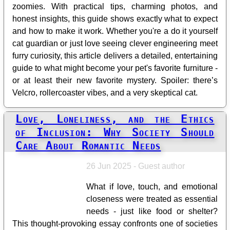
zoomies. With practical tips, charming photos, and
honest insights, this guide shows exactly what to expect
and how to make it work. Whether you're a do it yourself
cat guardian or just love seeing clever engineering meet
furry curiosity, this article delivers a detailed, entertaining
guide to what might become your pet's favorite furniture -
or at least their new favorite mystery. Spoiler: there’s
Velcro, rollercoaster vibes, and a very skeptical cat.
Love, Loneliness, and the Ethics
of Inclusion: Why Society Should
Care About Romantic Needs
26 Jun 2025 - Guest author
What if love, touch, and emotional
closeness were treated as essential
needs - just like food or shelter?
This thought-provoking essay confronts one of societies