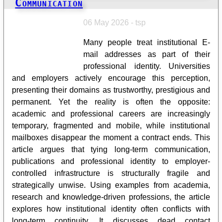
Communication
06 May 2026 - tsp
Many people treat institutional E-
mail addresses as part of their
professional identity. Universities
and employers actively encourage this perception,
presenting their domains as trustworthy, prestigious and
permanent. Yet the reality is often the opposite:
academic and professional careers are increasingly
temporary, fragmented and mobile, while institutional
mailboxes disappear the moment a contract ends. This
article argues that tying long-term communication,
publications and professional identity to employer-
controlled infrastructure is structurally fragile and
strategically unwise. Using examples from academia,
research and knowledge-driven professions, the article
explores how institutional identity often conflicts with
long-term continuity. It discusses dead contact