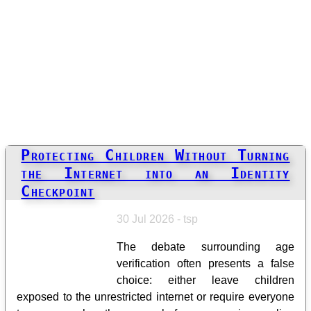
Protecting Children Without Turning
the Internet into an Identity
Checkpoint
30 Jul 2026 - tsp
The debate surrounding age
verification often presents a false
choice: either leave children
exposed to the unrestricted internet or require everyone