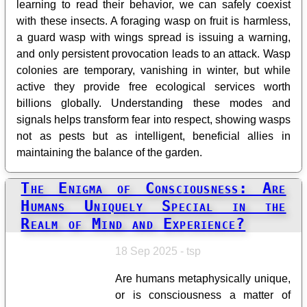
learning to read their behavior, we can safely coexist
with these insects. A foraging wasp on fruit is harmless,
a guard wasp with wings spread is issuing a warning,
and only persistent provocation leads to an attack. Wasp
colonies are temporary, vanishing in winter, but while
active they provide free ecological services worth
billions globally. Understanding these modes and
signals helps transform fear into respect, showing wasps
not as pests but as intelligent, beneficial allies in
maintaining the balance of the garden.
The Enigma of Consciousness: Are
Humans Uniquely Special in the
Realm of Mind and Experience?
18 Sep 2025 - tsp
Are humans metaphysically unique,
or is consciousness a matter of