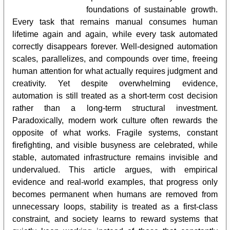
foundations of sustainable growth.
Every task that remains manual consumes human
lifetime again and again, while every task automated
correctly disappears forever. Well-designed automation
scales, parallelizes, and compounds over time, freeing
human attention for what actually requires judgment and
creativity. Yet despite overwhelming evidence,
automation is still treated as a short-term cost decision
rather than a long-term structural investment.
Paradoxically, modern work culture often rewards the
opposite of what works. Fragile systems, constant
firefighting, and visible busyness are celebrated, while
stable, automated infrastructure remains invisible and
undervalued. This article argues, with empirical
evidence and real-world examples, that progress only
becomes permanent when humans are removed from
unnecessary loops, stability is treated as a first-class
constraint, and society learns to reward systems that