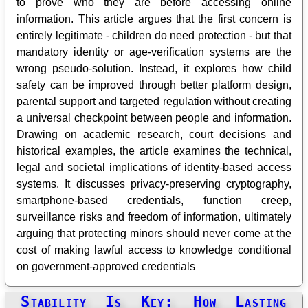
to prove who they are before accessing online
information. This article argues that the first concern is
entirely legitimate - children do need protection - but that
mandatory identity or age-verification systems are the
wrong pseudo-solution. Instead, it explores how child
safety can be improved through better platform design,
parental support and targeted regulation without creating
a universal checkpoint between people and information.
Drawing on academic research, court decisions and
historical examples, the article examines the technical,
legal and societal implications of identity-based access
systems. It discusses privacy-preserving cryptography,
smartphone-based credentials, function creep,
surveillance risks and freedom of information, ultimately
arguing that protecting minors should never come at the
cost of making lawful access to knowledge conditional
on government-approved credentials
Stability Is Key: How Lasting