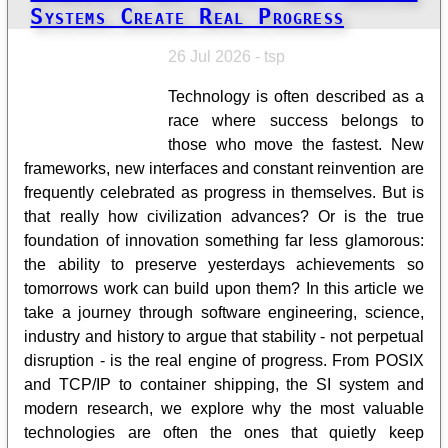
Systems Create Real Progress
26 Jul 2026 - tsp
Technology is often described as a
race where success belongs to
those who move the fastest. New
frameworks, new interfaces and constant reinvention are
frequently celebrated as progress in themselves. But is
that really how civilization advances? Or is the true
foundation of innovation something far less glamorous:
the ability to preserve yesterdays achievements so
tomorrows work can build upon them? In this article we
take a journey through software engineering, science,
industry and history to argue that stability - not perpetual
disruption - is the real engine of progress. From POSIX
and TCP/IP to container shipping, the SI system and
modern research, we explore why the most valuable
technologies are often the ones that quietly keep