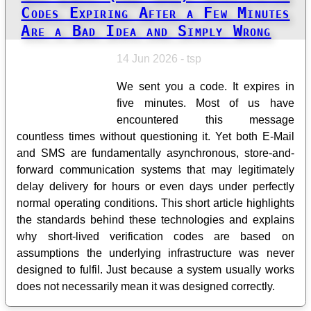
Codes Expiring After a Few Minutes
Are a Bad Idea and Simply Wrong
14 Jun 2026 - tsp
We sent you a code. It expires in
five minutes. Most of us have
encountered this message
countless times without questioning it. Yet both E-Mail
and SMS are fundamentally asynchronous, store-and-
forward communication systems that may legitimately
delay delivery for hours or even days under perfectly
normal operating conditions. This short article highlights
the standards behind these technologies and explains
why short-lived verification codes are based on
assumptions the underlying infrastructure was never
designed to fulfil. Just because a system usually works
does not necessarily mean it was designed correctly.