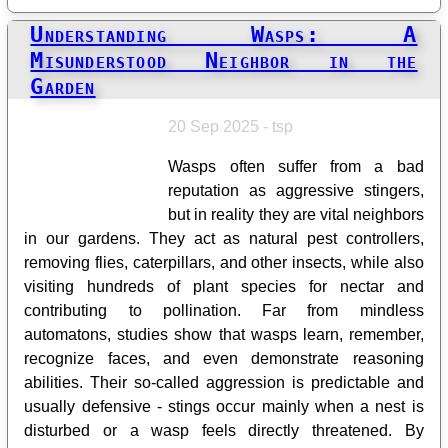
Understanding Wasps: A
Misunderstood Neighbor in the
Garden
20 Sep 2025 - tsp
Wasps often suffer from a bad
reputation as aggressive stingers,
but in reality they are vital neighbors
in our gardens. They act as natural pest controllers,
removing flies, caterpillars, and other insects, while also
visiting hundreds of plant species for nectar and
contributing to pollination. Far from mindless
automatons, studies show that wasps learn, remember,
recognize faces, and even demonstrate reasoning
abilities. Their so-called aggression is predictable and
usually defensive - stings occur mainly when a nest is
disturbed or a wasp feels directly threatened. By