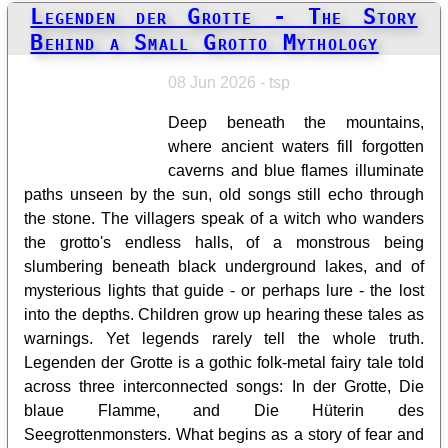
Legenden der Grotte - The Story
Behind a Small Grotto Mythology
08 Jun 2026 - tsp
Deep beneath the mountains,
where ancient waters fill forgotten
caverns and blue flames illuminate
paths unseen by the sun, old songs still echo through
the stone. The villagers speak of a witch who wanders
the grotto's endless halls, of a monstrous being
slumbering beneath black underground lakes, and of
mysterious lights that guide - or perhaps lure - the lost
into the depths. Children grow up hearing these tales as
warnings. Yet legends rarely tell the whole truth.
Legenden der Grotte is a gothic folk-metal fairy tale told
across three interconnected songs: In der Grotte, Die
blaue Flamme, and Die Hüterin des
Seegrottenmonsters. What begins as a story of fear and