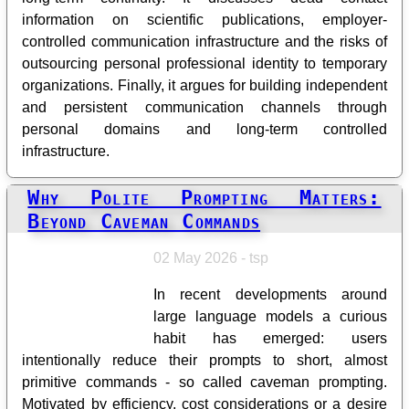
information on scientific publications, employer-
controlled communication infrastructure and the risks of
outsourcing personal professional identity to temporary
organizations. Finally, it argues for building independent
and persistent communication channels through
personal domains and long-term controlled
infrastructure.
Why Polite Prompting Matters:
Beyond Caveman Commands
02 May 2026 - tsp
In recent developments around
large language models a curious
habit has emerged: users
intentionally reduce their prompts to short, almost
primitive commands - so called caveman prompting.
Motivated by efficiency, cost considerations or a desire