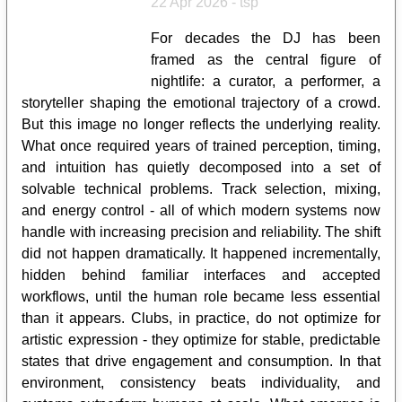
22 Apr 2026 - tsp
For decades the DJ has been
framed as the central figure of
nightlife: a curator, a performer, a
storyteller shaping the emotional trajectory of a crowd.
But this image no longer reflects the underlying reality.
What once required years of trained perception, timing,
and intuition has quietly decomposed into a set of
solvable technical problems. Track selection, mixing,
and energy control - all of which modern systems now
handle with increasing precision and reliability. The shift
did not happen dramatically. It happened incrementally,
hidden behind familiar interfaces and accepted
workflows, until the human role became less essential
than it appears. Clubs, in practice, do not optimize for
artistic expression - they optimize for stable, predictable
states that drive engagement and consumption. In that
environment, consistency beats individuality, and