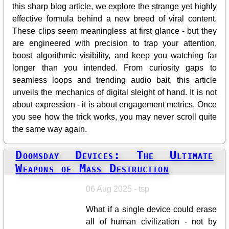
this sharp blog article, we explore the strange yet highly
effective formula behind a new breed of viral content.
These clips seem meaningless at first glance - but they
are engineered with precision to trap your attention,
boost algorithmic visibility, and keep you watching far
longer than you intended. From curiosity gaps to
seamless loops and trending audio bait, this article
unveils the mechanics of digital sleight of hand. It is not
about expression - it is about engagement metrics. Once
you see how the trick works, you may never scroll quite
the same way again.
Doomsday Devices: The Ultimate
Weapons of Mass Destruction
06 Aug 2025 - tsp
What if a single device could erase
all of human civilization - not by