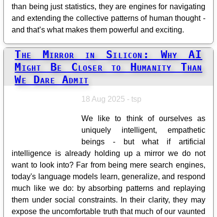
than being just statistics, they are engines for navigating
and extending the collective patterns of human thought -
and that’s what makes them powerful and exciting.
The Mirror in Silicon: Why AI
Might Be Closer to Humanity Than
We Dare Admit
18 Aug 2025 - tsp
We like to think of ourselves as
uniquely intelligent, empathetic
beings - but what if artificial
intelligence is already holding up a mirror we do not
want to look into? Far from being mere search engines,
today's language models learn, generalize, and respond
much like we do: by absorbing patterns and replaying
them under social constraints. In their clarity, they may
expose the uncomfortable truth that much of our vaunted