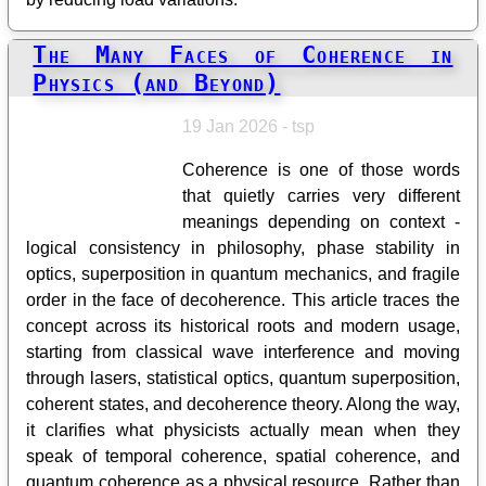
The Many Faces of Coherence in
Physics (and Beyond)
19 Jan 2026 - tsp
Coherence is one of those words
that quietly carries very different
meanings depending on context -
logical consistency in philosophy, phase stability in
optics, superposition in quantum mechanics, and fragile
order in the face of decoherence. This article traces the
concept across its historical roots and modern usage,
starting from classical wave interference and moving
through lasers, statistical optics, quantum superposition,
coherent states, and decoherence theory. Along the way,
it clarifies what physicists actually mean when they
speak of temporal coherence, spatial coherence, and
quantum coherence as a physical resource. Rather than