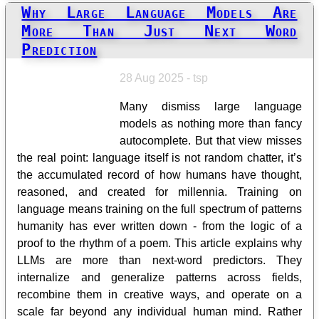
Why Large Language Models Are
More Than Just Next Word
Prediction
28 Aug 2025 - tsp
Many dismiss large language
models as nothing more than fancy
autocomplete. But that view misses
the real point: language itself is not random chatter, it’s
the accumulated record of how humans have thought,
reasoned, and created for millennia. Training on
language means training on the full spectrum of patterns
humanity has ever written down - from the logic of a
proof to the rhythm of a poem. This article explains why
LLMs are more than next-word predictors. They
internalize and generalize patterns across fields,
recombine them in creative ways, and operate on a
scale far beyond any individual human mind. Rather