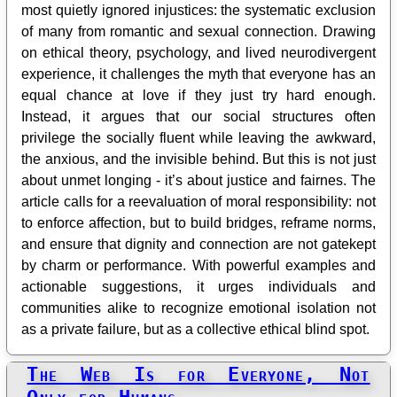
most quietly ignored injustices: the systematic exclusion
of many from romantic and sexual connection. Drawing
on ethical theory, psychology, and lived neurodivergent
experience, it challenges the myth that everyone has an
equal chance at love if they just try hard enough.
Instead, it argues that our social structures often
privilege the socially fluent while leaving the awkward,
the anxious, and the invisible behind. But this is not just
about unmet longing - it’s about justice and fairnes. The
article calls for a reevaluation of moral responsibility: not
to enforce affection, but to build bridges, reframe norms,
and ensure that dignity and connection are not gatekept
by charm or performance. With powerful examples and
actionable suggestions, it urges individuals and
communities alike to recognize emotional isolation not
as a private failure, but as a collective ethical blind spot.
The Web Is for Everyone, Not