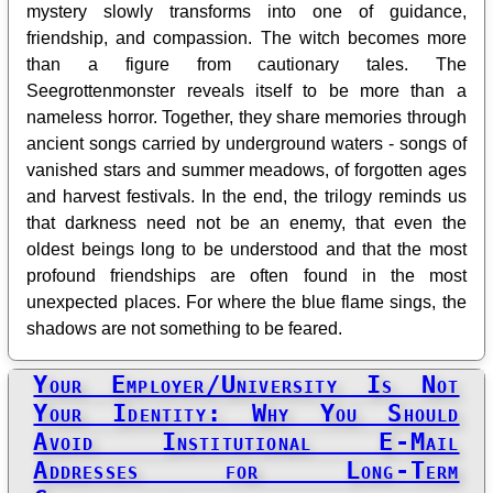
mystery slowly transforms into one of guidance,
friendship, and compassion. The witch becomes more
than a figure from cautionary tales. The
Seegrottenmonster reveals itself to be more than a
nameless horror. Together, they share memories through
ancient songs carried by underground waters - songs of
vanished stars and summer meadows, of forgotten ages
and harvest festivals. In the end, the trilogy reminds us
that darkness need not be an enemy, that even the
oldest beings long to be understood and that the most
profound friendships are often found in the most
unexpected places. For where the blue flame sings, the
shadows are not something to be feared.
Your Employer/University Is Not
Your Identity: Why You Should
Avoid Institutional E‑Mail
Addresses for Long‑Term