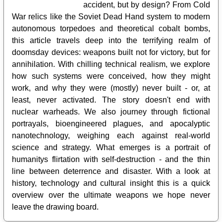
accident, but by design? From Cold
War relics like the Soviet Dead Hand system to modern
autonomous torpedoes and theoretical cobalt bombs,
this article travels deep into the terrifying realm of
doomsday devices: weapons built not for victory, but for
annihilation. With chilling technical realism, we explore
how such systems were conceived, how they might
work, and why they were (mostly) never built - or, at
least, never activated. The story doesn't end with
nuclear warheads. We also journey through fictional
portrayals, bioengineered plagues, and apocalyptic
nanotechnology, weighing each against real-world
science and strategy. What emerges is a portrait of
humanitys flirtation with self-destruction - and the thin
line between deterrence and disaster. With a look at
history, technology and cultural insight this is a quick
overview over the ultimate weapons we hope never
leave the drawing board.