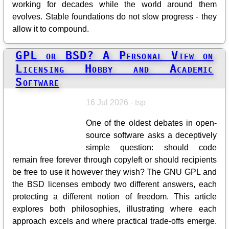
working for decades while the world around them
evolves. Stable foundations do not slow progress - they
allow it to compound.
GPL or BSD? A Personal View on
Licensing Hobby and Academic
Software
16 Jul 2026 - tsp
One of the oldest debates in open-
source software asks a deceptively
simple question: should code
remain free forever through copyleft or should recipients
be free to use it however they wish? The GNU GPL and
the BSD licenses embody two different answers, each
protecting a different notion of freedom. This article
explores both philosophies, illustrating where each
approach excels and where practical trade-offs emerge.