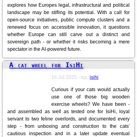
explores how Europes legal, infrastructural and political
landscape may be stifling its potential. With a call for
open-source initiatives, public compute clusters and a
renewed focus on accessible innovation, it questions
whether Europe can still carve out a distinct and
sovereign path - or whether it risks becoming a mere
spectator in the AI-powered future.
A cat wheel for IsiHi
16 Jul 2025 - tsp,
isihi
Curious if your cats would actually
use one of those big wooden
exercise wheels? We have been -
and assembled as well as tested one for IsiHi, loyal
servant to two feline overlords, and documented every
step - from unboxing and construction to the cats'
cautious inspection and in a later update eventual