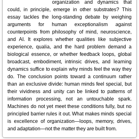
organization and dynamics that
could, in principle, emerge in other substrates? This
essay tackles the long-standing debate by weighing
arguments for human exceptionalism against
counterpoints from philosophy of mind, neuroscience,
and AI. It explores whether qualities like subjective
experience, qualia, and the hard problem demand a
biological essence, or whether feedback loops, global
broadcast, embodiment, intrinsic drives, and learning
dynamics suffice to explain why minds feel the way they
do. The conclusion points toward a continuum rather
than an exclusive divide: human minds feel special, but
their vividness and unity can be linked to patterns of
information processing, not an untouchable spark.
Machines do not yet meet these conditions fully, but no
principled barrier rules it out. What makes minds special
is excellence of organization—loops, memory, drives,
and adaptation—not the matter they are built from.