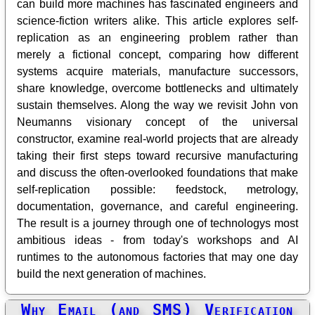
can build more machines has fascinated engineers and
science-fiction writers alike. This article explores self-
replication as an engineering problem rather than
merely a fictional concept, comparing how different
systems acquire materials, manufacture successors,
share knowledge, overcome bottlenecks and ultimately
sustain themselves. Along the way we revisit John von
Neumanns visionary concept of the universal
constructor, examine real-world projects that are already
taking their first steps toward recursive manufacturing
and discuss the often-overlooked foundations that make
self-replication possible: feedstock, metrology,
documentation, governance, and careful engineering.
The result is a journey through one of technologys most
ambitious ideas - from today's workshops and AI
runtimes to the autonomous factories that may one day
build the next generation of machines.
Why Email (and SMS) Verification