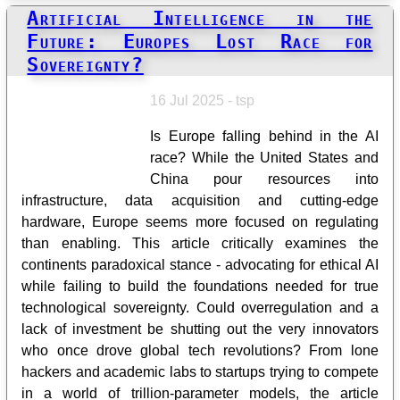
Artificial Intelligence in the
Future: Europes Lost Race for
Sovereignty?
16 Jul 2025 - tsp
Is Europe falling behind in the AI
race? While the United States and
China pour resources into
infrastructure, data acquisition and cutting-edge
hardware, Europe seems more focused on regulating
than enabling. This article critically examines the
continents paradoxical stance - advocating for ethical AI
while failing to build the foundations needed for true
technological sovereignty. Could overregulation and a
lack of investment be shutting out the very innovators
who once drove global tech revolutions? From lone
hackers and academic labs to startups trying to compete
in a world of trillion-parameter models, the article