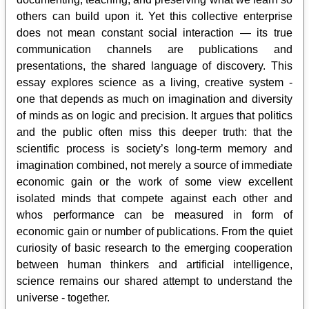
others can build upon it. Yet this collective enterprise
does not mean constant social interaction — its true
communication channels are publications and
presentations, the shared language of discovery. This
essay explores science as a living, creative system -
one that depends as much on imagination and diversity
of minds as on logic and precision. It argues that politics
and the public often miss this deeper truth: that the
scientific process is society’s long-term memory and
imagination combined, not merely a source of immediate
economic gain or the work of some view excellent
isolated minds that compete against each other and
whos performance can be measured in form of
economic gain or number of publications. From the quiet
curiosity of basic research to the emerging cooperation
between human thinkers and artificial intelligence,
science remains our shared attempt to understand the
universe - together.