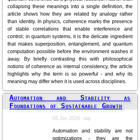
collapsing these meanings into a single definition, the
article shows how they are related by analogy rather
than identity. In physics, coherence marks the presence
of stable correlations that enable interference and
control; in quantum systems, it is the delicate ingredient
that makes superposition, entanglement, and quantum
computation possible before the environment washes it
away. By briefly contrasting this with philosophical
notions of coherence as internal consistency, the article
highlights why the term is so powerful - and why its
meaning may differ when it is used across disciplines.
Automation and Stability as
Foundations of Sustainable Growth
05 Jan 2026 - tsp
Automation and stability are not
optimizations - they are the