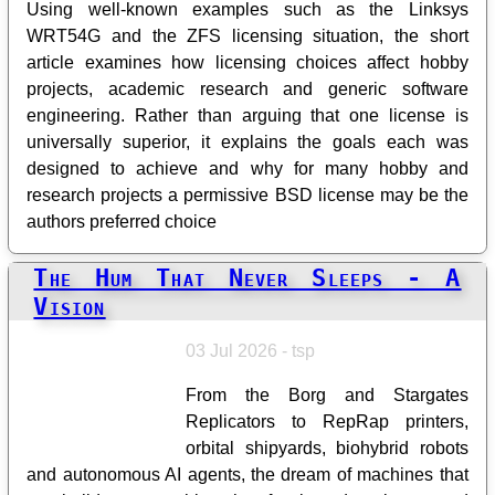
Using well-known examples such as the Linksys
WRT54G and the ZFS licensing situation, the short
article examines how licensing choices affect hobby
projects, academic research and generic software
engineering. Rather than arguing that one license is
universally superior, it explains the goals each was
designed to achieve and why for many hobby and
research projects a permissive BSD license may be the
authors preferred choice
The Hum That Never Sleeps - A
Vision
03 Jul 2026 - tsp
From the Borg and Stargates
Replicators to RepRap printers,
orbital shipyards, biohybrid robots
and autonomous AI agents, the dream of machines that