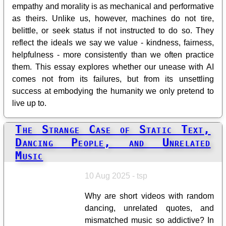
empathy and morality is as mechanical and performative
as theirs. Unlike us, however, machines do not tire,
belittle, or seek status if not instructed to do so. They
reflect the ideals we say we value - kindness, fairness,
helpfulness - more consistently than we often practice
them. This essay explores whether our unease with AI
comes not from its failures, but from its unsettling
success at embodying the humanity we only pretend to
live up to.
The Strange Case of Static Text,
Dancing People, and Unrelated
Music
10 Aug 2025 - tsp
Why are short videos with random
dancing, unrelated quotes, and
mismatched music so addictive? In