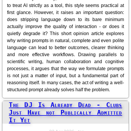
to treat AI strictly as a tool, this style seems practical at
first glance. However, it raises an important question:
does stripping language down to its bare minimum
actually improve the quality of interaction - or does it
quietly degrade it? This short opinion article explores
why writing prompts in natural, complete and even polite
language can lead to better outcomes, clearer thinking
and more effective workflows. Drawing parallels to
scientific writing, human collaboration and cognitive
processes, it argues that the way we formulate prompts
is not just a matter of input, but a fundamental part of
reasoning itself. In many cases, the act of writing a well-
structured prompt already solves half the problem.
The DJ Is Already Dead - Clubs
Just Have not Publically Admitted
It Yet