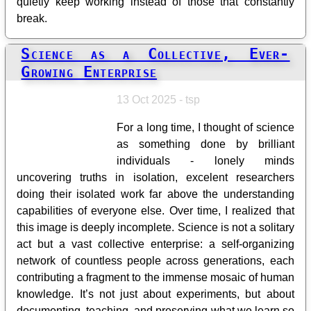
quietly keep working instead of those that constantly
break.
Science as a Collective, Ever-
Growing Enterprise
13 Oct 2025 - tsp
For a long time, I thought of science
as something done by brilliant
individuals - lonely minds
uncovering truths in isolation, excelent researchers
doing their isolated work far above the understanding
capabilities of everyone else. Over time, I realized that
this image is deeply incomplete. Science is not a solitary
act but a vast collective enterprise: a self-organizing
network of countless people across generations, each
contributing a fragment to the immense mosaic of human
knowledge. It’s not just about experiments, but about
documenting, teaching, and preserving what we learn so