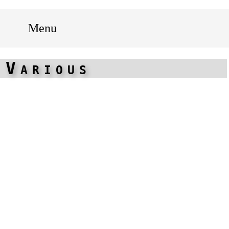
Menu
Various