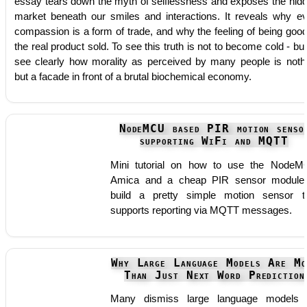
essay tears down the myth of selflessness and exposes the hid
market beneath our smiles and interactions. It reveals why e
compassion is a form of trade, and why the feeling of being good
the real product sold. To see this truth is not to become cold - but
see clearly how morality as perceived by many people is noth
but a facade in front of a brutal biochemical economy.
NodeMCU based PIR motion senso
supporting WiFi and MQTT
Mini tutorial on how to use the Node
Amica and a cheap PIR sensor module
build a pretty simple motion sensor t
supports reporting via MQTT messages.
Why Large Language Models Are Mo
Than Just Next Word Prediction
Many dismiss large language models