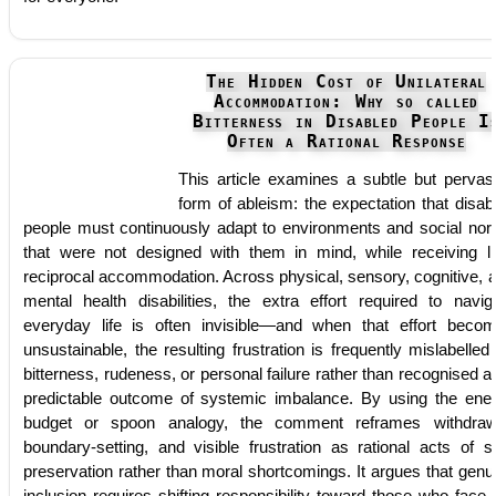
The Hidden Cost of Unilateral
Accommodation: Why so called
Bitterness in Disabled People I
Often a Rational Response
This article examines a subtle but pervas
form of ableism: the expectation that disab
people must continuously adapt to environments and social no
that were not designed with them in mind, while receiving lit
reciprocal accommodation. Across physical, sensory, cognitive, 
mental health disabilities, the extra effort required to navig
everyday life is often invisible—and when that effort beco
unsustainable, the resulting frustration is frequently mislabelled
bitterness, rudeness, or personal failure rather than recognised a
predictable outcome of systemic imbalance. By using the ene
budget or spoon analogy, the comment reframes withdraw
boundary-setting, and visible frustration as rational acts of se
preservation rather than moral shortcomings. It argues that genu