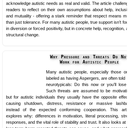
acknowledge autistic needs as real and valid. The article challen
readers to reflect on their own assumptions about help, inclusi
and mutuality - offering a stark reminder that respect means m
than just tolerance. For many autistic people, true support isn’t fo
in diversion or forced positivity, but in concrete help, recognition, 
structural change.
Why Pressure and Threats Do No
Work for Autistic People
Many autistic people, especially those o
labeled as having Aspergers, are often told l
neurotypicals: Do this now or you’ll lose
Such threats are assumed to be motivati
but for autistic individuals they usually have the opposite effec
causing shutdown, distress, resistance or massive lashb
instead of the expected conforming cooperation. This arti
explores why: differences in motivation, literal processing, str
responses, and the vital role of stability and trust. It also looks at 