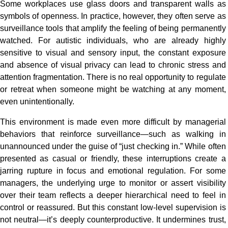
Some workplaces use glass doors and transparent walls as
symbols of openness. In practice, however, they often serve as
surveillance tools that amplify the feeling of being permanently
watched. For autistic individuals, who are already highly
sensitive to visual and sensory input, the constant exposure
and absence of visual privacy can lead to chronic stress and
attention fragmentation. There is no real opportunity to regulate
or retreat when someone might be watching at any moment,
even unintentionally.
This environment is made even more difficult by managerial
behaviors that reinforce surveillance—such as walking in
unannounced under the guise of “just checking in.” While often
presented as casual or friendly, these interruptions create a
jarring rupture in focus and emotional regulation. For some
managers, the underlying urge to monitor or assert visibility
over their team reflects a deeper hierarchical need to feel in
control or reassured. But this constant low-level supervision is
not neutral—it’s deeply counterproductive. It undermines trust,