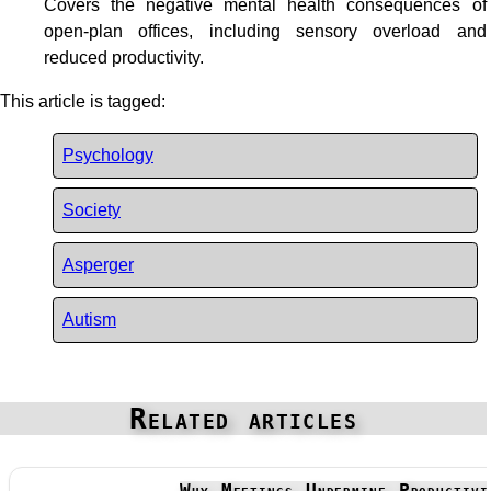
Covers the negative mental health consequences of
open-plan offices, including sensory overload and
reduced productivity.
This article is tagged:
Psychology
Society
Asperger
Autism
Related articles