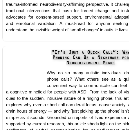
trauma-informed, neurodiversity-affirming perspective. It challen
traditional interventions that push for forced change and inst
advocates for consent-based support, environmental adaptati
and emotional validation. A must-read for anyone seeking
understand the invisible weight of 'small changes' in autistic lives.
“It’s Just a Quick Call”: Wh
Phoning Can Be a Nightmare for
Neurodivergent Minds
Why do so many autistic individuals dr
phone calls? What others see as a qui
convenient way to communicate can feel l
a cognitive minefield for people with ASD. From the lack of vis
cues to the sudden, intrusive nature of a ringing phone, this arti
explores why even a short call can derail focus, cause anxiety, 
drain hours of energy — and why 'just picking up the phone' isn’t
simple as it sounds. Grounded on reports of lived experience 
supported by current research, this article sheds light on the hid