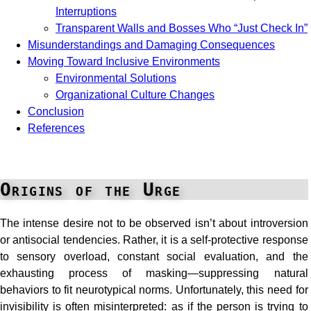
Interruptions
Transparent Walls and Bosses Who “Just Check In”
Misunderstandings and Damaging Consequences
Moving Toward Inclusive Environments
Environmental Solutions
Organizational Culture Changes
Conclusion
References
Origins of the Urge
The intense desire not to be observed isn’t about introversion
or antisocial tendencies. Rather, it is a self-protective response
to sensory overload, constant social evaluation, and the
exhausting process of masking—suppressing natural
behaviors to fit neurotypical norms. Unfortunately, this need for
invisibility is often misinterpreted: as if the person is trying to