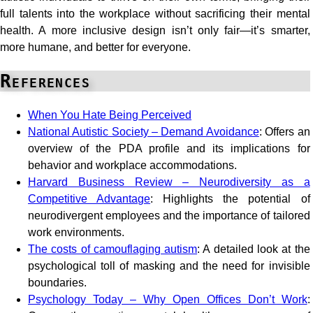
full talents into the workplace without sacrificing their mental
health. A more inclusive design isn’t only fair—it’s smarter,
more humane, and better for everyone.
References
When You Hate Being Perceived
National Autistic Society – Demand Avoidance
: Offers an
overview of the PDA profile and its implications for
behavior and workplace accommodations.
Harvard Business Review – Neurodiversity as a
Competitive Advantage
: Highlights the potential of
neurodivergent employees and the importance of tailored
work environments.
The costs of camouflaging autism
: A detailed look at the
psychological toll of masking and the need for invisible
boundaries.
Psychology Today – Why Open Offices Don’t Work
: