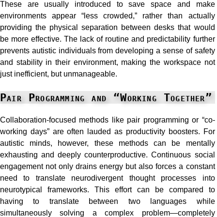
These are usually introduced to save space and make
environments appear “less crowded,” rather than actually
providing the physical separation between desks that would
be more effective. The lack of routine and predictability further
prevents autistic individuals from developing a sense of safety
and stability in their environment, making the workspace not
just inefficient, but unmanageable.
Pair Programming and “Working Together”
Collaboration-focused methods like pair programming or “co-
working days” are often lauded as productivity boosters. For
autistic minds, however, these methods can be mentally
exhausting and deeply counterproductive. Continuous social
engagement not only drains energy but also forces a constant
need to translate neurodivergent thought processes into
neurotypical frameworks. This effort can be compared to
having to translate between two languages while
simultaneously solving a complex problem—completely