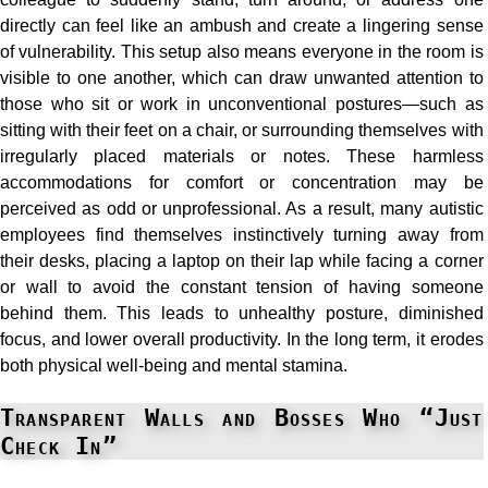
directly can feel like an ambush and create a lingering sense
of vulnerability. This setup also means everyone in the room is
visible to one another, which can draw unwanted attention to
those who sit or work in unconventional postures—such as
sitting with their feet on a chair, or surrounding themselves with
irregularly placed materials or notes. These harmless
accommodations for comfort or concentration may be
perceived as odd or unprofessional. As a result, many autistic
employees find themselves instinctively turning away from
their desks, placing a laptop on their lap while facing a corner
or wall to avoid the constant tension of having someone
behind them. This leads to unhealthy posture, diminished
focus, and lower overall productivity. In the long term, it erodes
both physical well-being and mental stamina.
Transparent Walls and Bosses Who “Just
Check In”