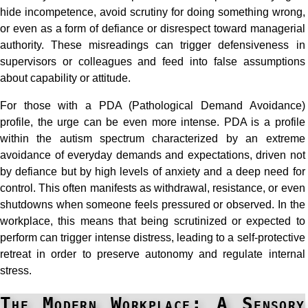
hide incompetence, avoid scrutiny for doing something wrong,
or even as a form of defiance or disrespect toward managerial
authority. These misreadings can trigger defensiveness in
supervisors or colleagues and feed into false assumptions
about capability or attitude.
For those with a PDA (Pathological Demand Avoidance)
profile, the urge can be even more intense. PDA is a profile
within the autism spectrum characterized by an extreme
avoidance of everyday demands and expectations, driven not
by defiance but by high levels of anxiety and a deep need for
control. This often manifests as withdrawal, resistance, or even
shutdowns when someone feels pressured or observed. In the
workplace, this means that being scrutinized or expected to
perform can trigger intense distress, leading to a self-protective
retreat in order to preserve autonomy and regulate internal
stress.
The Modern Workplace: A Sensory