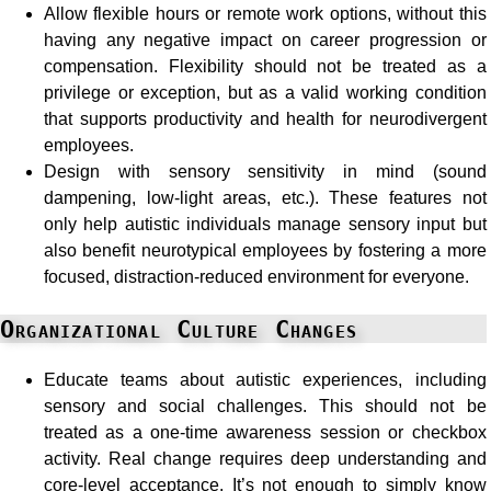
Allow flexible hours or remote work options, without this
having any negative impact on career progression or
compensation. Flexibility should not be treated as a
privilege or exception, but as a valid working condition
that supports productivity and health for neurodivergent
employees.
Design with sensory sensitivity in mind (sound
dampening, low-light areas, etc.). These features not
only help autistic individuals manage sensory input but
also benefit neurotypical employees by fostering a more
focused, distraction-reduced environment for everyone.
Organizational Culture Changes
Educate teams about autistic experiences, including
sensory and social challenges. This should not be
treated as a one-time awareness session or checkbox
activity. Real change requires deep understanding and
core-level acceptance. It’s not enough to simply know