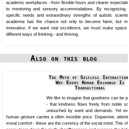
academic workplaces - from flexible hours and clearer expectati
to mentoring and sensory accommodations. By recognizing 
specific needs and extraordinary strengths of autistic scientis
academia has the chance not only to become fairer, but m
innovative. If we want real excellence, we must make space 
different ways of thinking - and thriving.
Also on this blog
The Myth of Selfless Interaction
Why Every Human Exchange Is
Transactional
We like to imagine that goodness can be p
- that kindness flows freely from noble so
untouched by want and demands. Yet ev
human gesture carries a often invisible price. Dopamine, attenti
moral comfort - these are the currency of the social mind. This sh