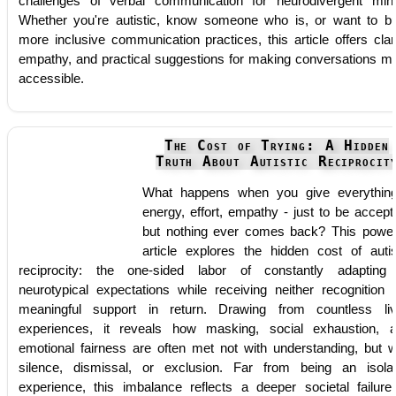
challenges of verbal communication for neurodivergent min
Whether you're autistic, know someone who is, or want to bu
more inclusive communication practices, this article offers clari
empathy, and practical suggestions for making conversations m
accessible.
The Cost of Trying: A Hidden
Truth About Autistic Reciprocit
What happens when you give everythin
energy, effort, empathy - just to be accept
but nothing ever comes back? This power
article explores the hidden cost of autis
reciprocity: the one-sided labor of constantly adapting
neurotypical expectations while receiving neither recognition 
meaningful support in return. Drawing from countless li
experiences, it reveals how masking, social exhaustion, 
emotional fairness are often met not with understanding, but w
silence, dismissal, or exclusion. Far from being an isola
experience, this imbalance reflects a deeper societal failure