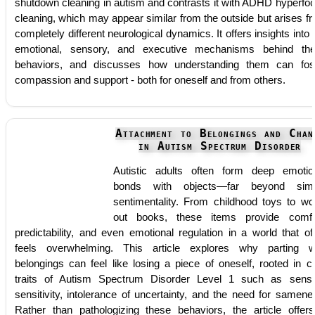
shutdown cleaning in autism and contrasts it with ADHD hyperfo
cleaning, which may appear similar from the outside but arises f
completely different neurological dynamics. It offers insights into 
emotional, sensory, and executive mechanisms behind th
behaviors, and discusses how understanding them can fos
compassion and support - both for oneself and from others.
Attachment to Belongings and Chan
in Autism Spectrum Disorder
Autistic adults often form deep emotio
bonds with objects—far beyond simp
sentimentality. From childhood toys to wo
out books, these items provide comfo
predictability, and even emotional regulation in a world that of
feels overwhelming. This article explores why parting w
belongings can feel like losing a piece of oneself, rooted in c
traits of Autism Spectrum Disorder Level 1 such as sens
sensitivity, intolerance of uncertainty, and the need for samene
Rather than pathologizing these behaviors, the article offer