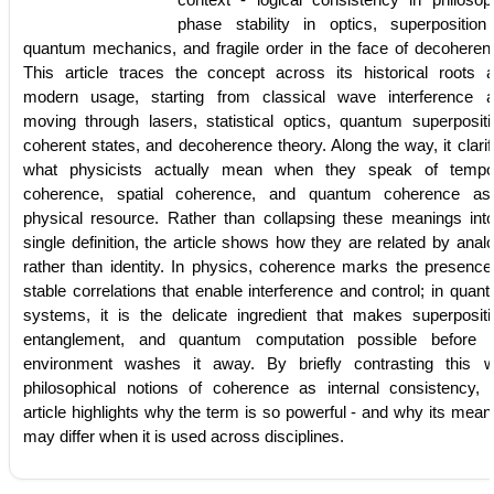
phase stability in optics, superposition
quantum mechanics, and fragile order in the face of decoheren
This article traces the concept across its historical roots 
modern usage, starting from classical wave interference 
moving through lasers, statistical optics, quantum superpositi
coherent states, and decoherence theory. Along the way, it clarif
what physicists actually mean when they speak of tempo
coherence, spatial coherence, and quantum coherence a
physical resource. Rather than collapsing these meanings int
single definition, the article shows how they are related by anal
rather than identity. In physics, coherence marks the presence
stable correlations that enable interference and control; in quan
systems, it is the delicate ingredient that makes superpositi
entanglement, and quantum computation possible before 
environment washes it away. By briefly contrasting this w
philosophical notions of coherence as internal consistency, 
article highlights why the term is so powerful - and why its mean
may differ when it is used across disciplines.