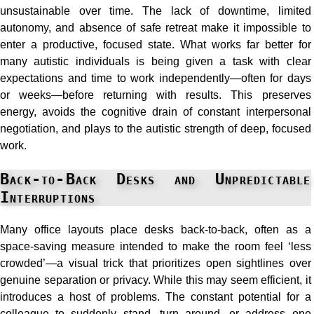
unsustainable over time. The lack of downtime, limited
autonomy, and absence of safe retreat make it impossible to
enter a productive, focused state. What works far better for
many autistic individuals is being given a task with clear
expectations and time to work independently—often for days
or weeks—before returning with results. This preserves
energy, avoids the cognitive drain of constant interpersonal
negotiation, and plays to the autistic strength of deep, focused
work.
Back-to-Back Desks and Unpredictable
Interruptions
Many office layouts place desks back-to-back, often as a
space-saving measure intended to make the room feel ‘less
crowded’—a visual trick that prioritizes open sightlines over
genuine separation or privacy. While this may seem efficient, it
introduces a host of problems. The constant potential for a
colleague to suddenly stand, turn around, or address one