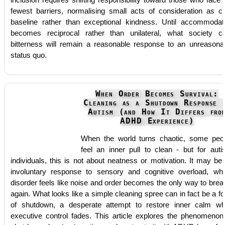
inclusion requires shifting responsibility toward those who face 
fewest barriers, normalising small acts of consideration as ci
baseline rather than exceptional kindness. Until accommodat
becomes reciprocal rather than unilateral, what society ca
bitterness will remain a reasonable response to an unreasona
status quo.
When Order Becomes Survival:
Cleaning as a Shutdown Response 
Autism (and How It Differs fro
ADHD Experience)
When the world turns chaotic, some peo
feel an inner pull to clean - but for autis
individuals, this is not about neatness or motivation. It may be
involuntary response to sensory and cognitive overload, wh
disorder feels like noise and order becomes the only way to brea
again. What looks like a simple cleaning spree can in fact be a f
of shutdown, a desperate attempt to restore inner calm w
executive control fades. This article explores the phenomenon