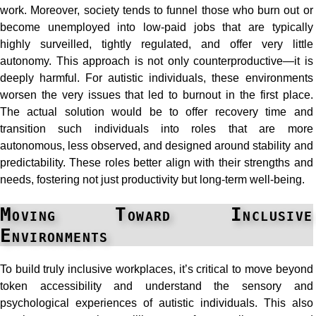
work. Moreover, society tends to funnel those who burn out or
become unemployed into low-paid jobs that are typically
highly surveilled, tightly regulated, and offer very little
autonomy. This approach is not only counterproductive—it is
deeply harmful. For autistic individuals, these environments
worsen the very issues that led to burnout in the first place.
The actual solution would be to offer recovery time and
transition such individuals into roles that are more
autonomous, less observed, and designed around stability and
predictability. These roles better align with their strengths and
needs, fostering not just productivity but long-term well-being.
Moving Toward Inclusive
Environments
To build truly inclusive workplaces, it’s critical to move beyond
token accessibility and understand the sensory and
psychological experiences of autistic individuals. This also