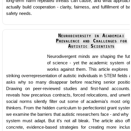
long-term harm repeated threats can cause, and what approac
actually build cooperation - clarity, fairness, and fulfillment of ba
safety needs.
Neurodiversity in Academia:
Prevalence and Challenges for
Autistic Scientists
Neurodivergent minds are shaping the fut
of science - yet the academic system of
works against them. This article explores 
striking overrepresentation of autistic individuals in STEM fields 
asks why so many disappear before reaching senior positio
Drawing on peer-reviewed studies and first-hand accounts,
reveals how precarious contracts, forced relocations, and unwrit
social norms silently filter out some of academia’s most origi
thinkers. From the hidden curriculum to perfectionist grant syste
we examine the barriers that autistic researchers face - and why 
system must adapt. But it’s not all bleak. The article also off
concrete, evidence-based strategies for creating more inclus