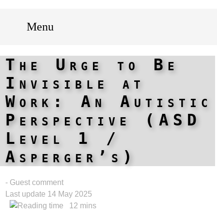
Menu
The Urge to Be
Invisible at
Work: An Autistic
Perspective (ASD
Level 1 /
Asperger’s)
- Guest comment
Last update 14 May 2025
12 mins