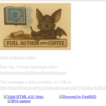
Data protection policy
Dipl.-Ing. Thomas Spielauer, Wien
(
webcomplainsQu98equt9ewh@tspi.at
)
This webpage is also available via TOR at
http://rh6v563nt2dnxd5h2vhhqkudmyvjaevgiv77c62xflas52d5om