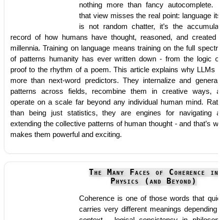
nothing more than fancy autocomplete. 
that view misses the real point: language its
is not random chatter, it’s the accumula
record of how humans have thought, reasoned, and created 
millennia. Training on language means training on the full spect
of patterns humanity has ever written down - from the logic o
proof to the rhythm of a poem. This article explains why LLMs 
more than next-word predictors. They internalize and general
patterns across fields, recombine them in creative ways, 
operate on a scale far beyond any individual human mind. Rat
than being just statistics, they are engines for navigating 
extending the collective patterns of human thought - and that’s w
makes them powerful and exciting.
The Many Faces of Coherence in
Physics (and Beyond)
Coherence is one of those words that quie
carries very different meanings depending
context - logical consistency in philosop