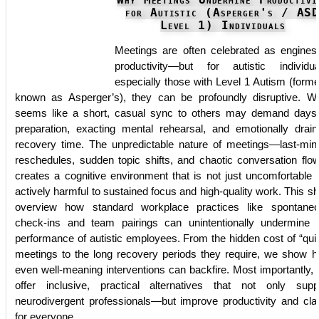
Why Meetings Undermine Productivi
for Autistic (Asperger's / AS
Level 1) Individuals
Meetings are often celebrated as engines
productivity—but for autistic individua
especially those with Level 1 Autism (forme
known as Asperger’s), they can be profoundly disruptive. W
seems like a short, casual sync to others may demand days
preparation, exacting mental rehearsal, and emotionally drain
recovery time. The unpredictable nature of meetings—last-min
reschedules, sudden topic shifts, and chaotic conversation fl
creates a cognitive environment that is not just uncomfortable 
actively harmful to sustained focus and high-quality work. This sh
overview how standard workplace practices like spontane
check-ins and team pairings can unintentionally undermine 
performance of autistic employees. From the hidden cost of “qui
meetings to the long recovery periods they require, we show 
even well-meaning interventions can backfire. Most importantly,
offer inclusive, practical alternatives that not only supp
neurodivergent professionals—but improve productivity and clar
for everyone.