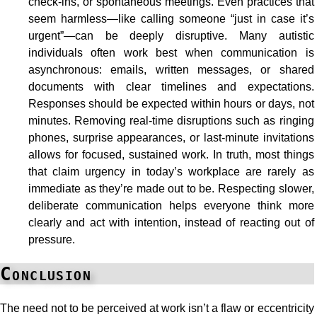
check-ins, or spontaneous meetings. Even practices that
seem harmless—like calling someone “just in case it’s
urgent”—can be deeply disruptive. Many autistic
individuals often work best when communication is
asynchronous: emails, written messages, or shared
documents with clear timelines and expectations.
Responses should be expected within hours or days, not
minutes. Removing real-time disruptions such as ringing
phones, surprise appearances, or last-minute invitations
allows for focused, sustained work. In truth, most things
that claim urgency in today’s workplace are rarely as
immediate as they’re made out to be. Respecting slower,
deliberate communication helps everyone think more
clearly and act with intention, instead of reacting out of
pressure.
Conclusion
The need not to be perceived at work isn’t a flaw or eccentricity