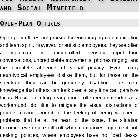
and Social Minefield
Open-Plan Offices
Open-plan offices are praised for encouraging communication
and team spirit. However, for autistic employees, they are often
a nightmare of uncontrolled sensory input—loud
conversations, unpredictable movements, phones ringing, and
the complete absence of visual privacy. Even many
neurotypical employees dislike them, but for those on the
spectrum, they can be genuinely disabling. The mere
knowledge that others can look over at any time can paralyze
focus. Noise-canceling headphones, often recommended as a
workaround, do little to mitigate the visual distractions of
people moving around or the feeling of being watched—
problems that lie at the heart of the issue. The situation
becomes even more difficult when companies implement hot-
desking policies, where employees have no fixed desks.