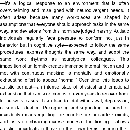
—it’s a logical response to an environment that is often
overwhelming and misaligned with neurodivergent needs. It
often arises because many workplaces are shaped by
assumptions that everyone should approach tasks in the same
way, and deviations from this norm are judged harshly. Autistic
individuals regularly face pressure to conform not just in
behavior but in cognitive style—expected to follow the same
procedures, express thoughts the same way, and adopt the
same work rhythms as neurotypical colleagues. This
imposition of uniformity creates immense internal friction and is
met with continuous masking: a mentally and emotionally
exhausting effort to appear ‘normal.’ Over time, this leads to
autistic burnout—an intense state of physical and emotional
exhaustion that can take months or even years to recover from.
In the worst cases, it can lead to total withdrawal, depression,
or suicidal ideation. Recognizing and supporting the need for
invisibility means rejecting the impulse to standardize minds,
and instead embracing diverse modes of functioning. It allows
autistic individuals to thrive on their own terms, bringing their