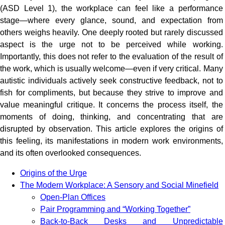
(ASD Level 1), the workplace can feel like a performance
stage—where every glance, sound, and expectation from
others weighs heavily. One deeply rooted but rarely discussed
aspect is the urge not to be perceived while working.
Importantly, this does not refer to the evaluation of the result of
the work, which is usually welcome—even if very critical. Many
autistic individuals actively seek constructive feedback, not to
fish for compliments, but because they strive to improve and
value meaningful critique. It concerns the process itself, the
moments of doing, thinking, and concentrating that are
disrupted by observation. This article explores the origins of
this feeling, its manifestations in modern work environments,
and its often overlooked consequences.
Origins of the Urge
The Modern Workplace: A Sensory and Social Minefield
Open-Plan Offices
Pair Programming and “Working Together”
Back-to-Back Desks and Unpredictable