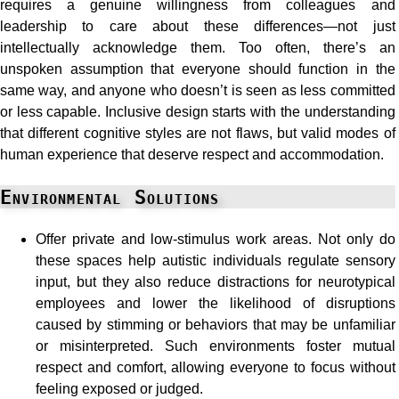
requires a genuine willingness from colleagues and
leadership to care about these differences—not just
intellectually acknowledge them. Too often, there’s an
unspoken assumption that everyone should function in the
same way, and anyone who doesn’t is seen as less committed
or less capable. Inclusive design starts with the understanding
that different cognitive styles are not flaws, but valid modes of
human experience that deserve respect and accommodation.
Environmental Solutions
Offer private and low-stimulus work areas. Not only do
these spaces help autistic individuals regulate sensory
input, but they also reduce distractions for neurotypical
employees and lower the likelihood of disruptions
caused by stimming or behaviors that may be unfamiliar
or misinterpreted. Such environments foster mutual
respect and comfort, allowing everyone to focus without
feeling exposed or judged.