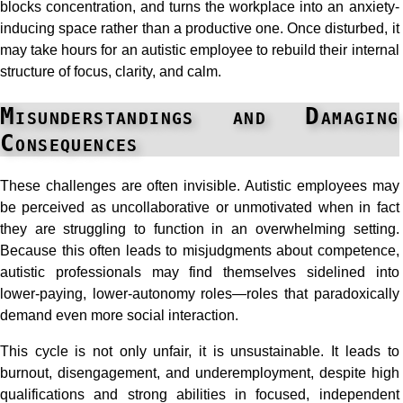
blocks concentration, and turns the workplace into an anxiety-
inducing space rather than a productive one. Once disturbed, it
may take hours for an autistic employee to rebuild their internal
structure of focus, clarity, and calm.
Misunderstandings and Damaging
Consequences
These challenges are often invisible. Autistic employees may
be perceived as uncollaborative or unmotivated when in fact
they are struggling to function in an overwhelming setting.
Because this often leads to misjudgments about competence,
autistic professionals may find themselves sidelined into
lower-paying, lower-autonomy roles—roles that paradoxically
demand even more social interaction.
This cycle is not only unfair, it is unsustainable. It leads to
burnout, disengagement, and underemployment, despite high
qualifications and strong abilities in focused, independent