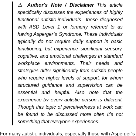
⚠️
Author’s Note / Disclaimer
This article
specifically discusses the experiences of highly
functional autistic individuals—those diagnosed
with ASD Level 1 or formerly referred to as
having Asperger’s Syndrome. These individuals
typically do not require daily support in basic
functioning, but experience significant sensory,
cognitive, and emotional challenges in standard
workplace environments. Their needs and
strategies differ significantly from autistic people
who require higher levels of support, for whom
structured guidance and supervision can be
essential and helpful. Also note that the
experience by every autistic person is different.
Though this topic of perceivedness at work can
be found to be discussed more often it’s not
something that everyone experiences.
For many autistic individuals, especially those with Asperger’s