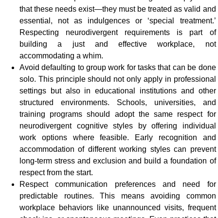
that these needs exist—they must be treated as valid and
essential, not as indulgences or ‘special treatment.’
Respecting neurodivergent requirements is part of
building a just and effective workplace, not
accommodating a whim.
Avoid defaulting to group work for tasks that can be done
solo. This principle should not only apply in professional
settings but also in educational institutions and other
structured environments. Schools, universities, and
training programs should adopt the same respect for
neurodivergent cognitive styles by offering individual
work options where feasible. Early recognition and
accommodation of different working styles can prevent
long-term stress and exclusion and build a foundation of
respect from the start.
Respect communication preferences and need for
predictable routines. This means avoiding common
workplace behaviors like unannounced visits, frequent